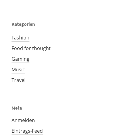
Kategorien
Fashion
Food for thought
Gaming
Music
Travel
Meta
Anmelden
Eintrags-Feed