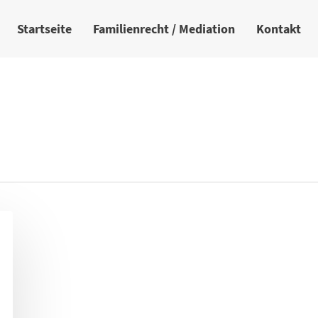
Startseite
Familienrecht / Mediation
Kontakt