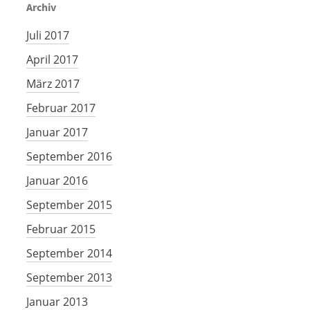
Archiv
Juli 2017
April 2017
März 2017
Februar 2017
Januar 2017
September 2016
Januar 2016
September 2015
Februar 2015
September 2014
September 2013
Januar 2013