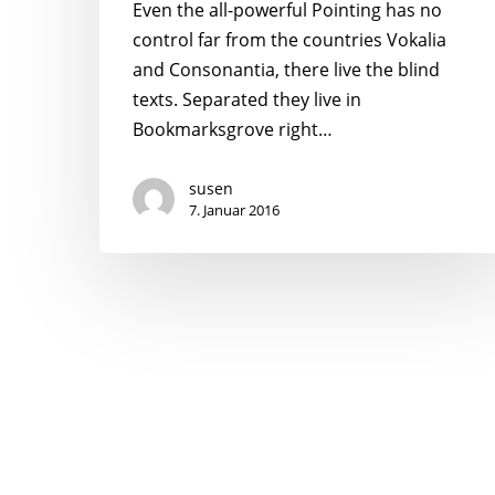
Even the all-powerful Pointing has no
control far from the countries Vokalia
and Consonantia, there live the blind
texts. Separated they live in
Bookmarksgrove right…
susen
7. Januar 2016