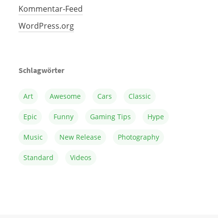
Kommentar-Feed
WordPress.org
Schlagwörter
Art
Awesome
Cars
Classic
Epic
Funny
Gaming Tips
Hype
Music
New Release
Photography
Standard
Videos