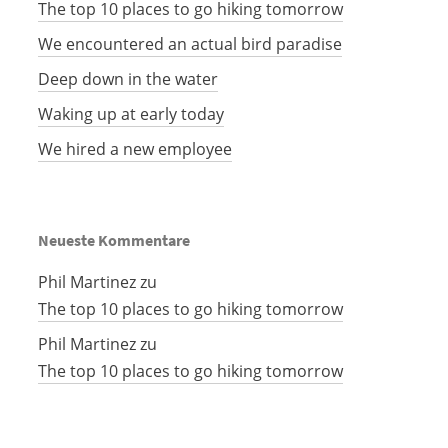
The top 10 places to go hiking tomorrow
We encountered an actual bird paradise
Deep down in the water
Waking up at early today
We hired a new employee
Neueste Kommentare
Phil Martinez
zu
The top 10 places to go hiking tomorrow
Phil Martinez
zu
The top 10 places to go hiking tomorrow