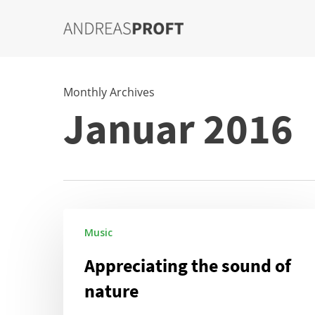
Skip
to
main
content
Monthly Archives
Januar 2016
Appreciating
Music
the
sound
Appreciating the sound of
of
nature
nature