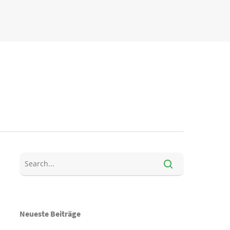
Neueste Beiträge