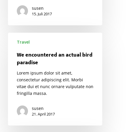
susen
15. Juli 2017
We
Travel
encountered
an
We encountered an actual bird
actual
paradise
bird
paradise
Lorem ipsum dolor sit amet,
consectetur adipiscing elit. Morbi
vitae dui et nunc ornare vulputate non
fringilla massa.
susen
21. April 2017