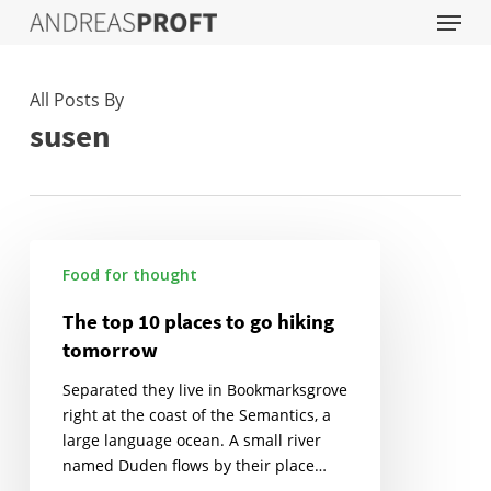
Menu
Skip
to
main
content
All Posts By
susen
The
Food for thought
top
10
The top 10 places to go hiking
places
tomorrow
to
go
Separated they live in Bookmarksgrove
hiking
right at the coast of the Semantics, a
tomorrow
large language ocean. A small river
named Duden flows by their place…