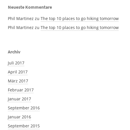
Neueste Kommentare
Phil Martinez
zu
The top 10 places to go hiking tomorrow
Phil Martinez
zu
The top 10 places to go hiking tomorrow
Archiv
Juli 2017
April 2017
März 2017
Februar 2017
Januar 2017
September 2016
Januar 2016
September 2015