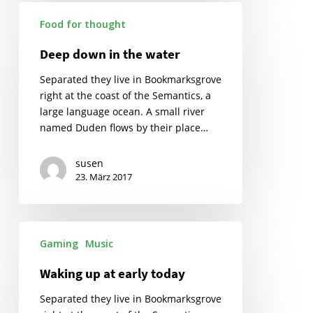
Deep
Food for thought
down
in
Deep down in the water
the
water
Separated they live in Bookmarksgrove
right at the coast of the Semantics, a
large language ocean. A small river
named Duden flows by their place…
susen
23. März 2017
Gaming
Music
Waking up at early today
Separated they live in Bookmarksgrove