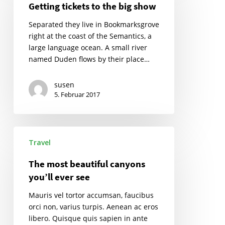
Getting tickets to the big show
the
big
Separated they live in Bookmarksgrove
show
right at the coast of the Semantics, a
large language ocean. A small river
named Duden flows by their place…
susen
5. Februar 2017
The
Travel
most
beautiful
The most beautiful canyons
canyons
you’ll ever see
you’ll
ever
Mauris vel tortor accumsan, faucibus
see
orci non, varius turpis. Aenean ac eros
libero. Quisque quis sapien in ante