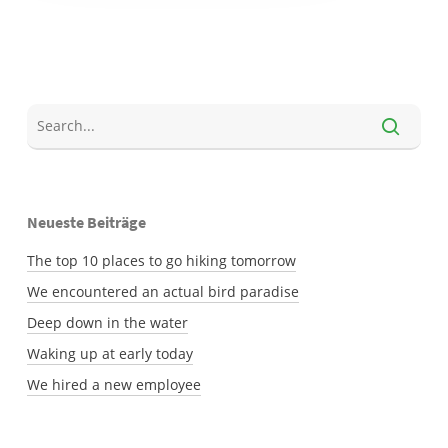
Neueste Beiträge
The top 10 places to go hiking tomorrow
We encountered an actual bird paradise
Deep down in the water
Waking up at early today
We hired a new employee