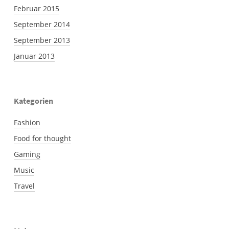
Februar 2015
September 2014
September 2013
Januar 2013
Kategorien
Fashion
Food for thought
Gaming
Music
Travel