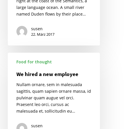
right at the coast of the Semantics, a
large language ocean. A small river
named Duden flows by their place…
susen
22. März 2017
We
Food for thought
hired
a
We hired a new employee
new
employee
Nullam ornare, sem in malesuada
sagittis, quam sapien ornare massa, id
pulvinar quam augue vel orci.
Praesent leo orci, cursus ac
malesuada et, sollicitudin eu…
susen