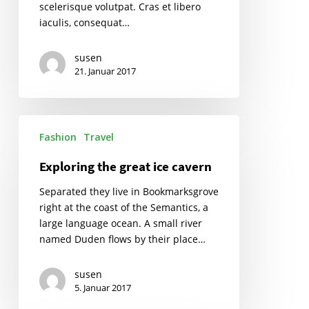
scelerisque volutpat. Cras et libero
iaculis, consequat…
susen
21. Januar 2017
Exploring
Fashion
Travel
the
great
Exploring the great ice cavern
ice
cavern
Separated they live in Bookmarksgrove
right at the coast of the Semantics, a
large language ocean. A small river
named Duden flows by their place…
susen
5. Januar 2017