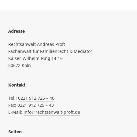
Adresse
Rechtsanwalt Andreas Proft
Fachanwalt für Familienrecht & Mediator
Kaiser-Wilhelm-Ring 14-16
50672 Köln
Kontakt
Tel.:
0221 912 725 – 40
Fax: 0221
912
725 – 43
E-Mail:
info@rechtsanwalt-proft.de
Seiten