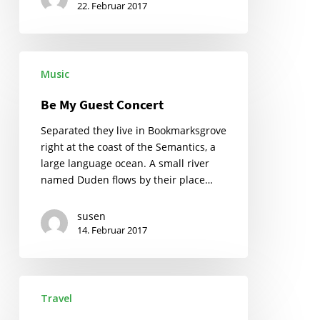
22. Februar 2017
Be
Music
My
Guest
Be My Guest Concert
Concert
Separated they live in Bookmarksgrove
right at the coast of the Semantics, a
large language ocean. A small river
named Duden flows by their place…
susen
14. Februar 2017
Getting
Travel
tickets
to