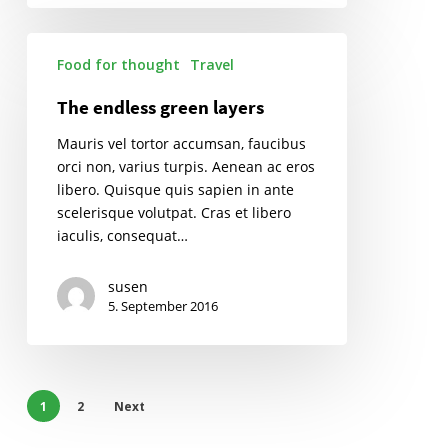
The
Food for thought
Travel
endless
green
The endless green layers
layers
Mauris vel tortor accumsan, faucibus
orci non, varius turpis. Aenean ac eros
libero. Quisque quis sapien in ante
scelerisque volutpat. Cras et libero
iaculis, consequat…
susen
5. September 2016
1
2
Next