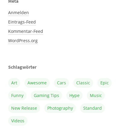
Meta
Anmelden
Eintrags-Feed
Kommentar-Feed
WordPress.org
Schlagwörter
Art
Awesome
Cars
Classic
Epic
Funny
Gaming Tips
Hype
Music
New Release
Photography
Standard
Videos