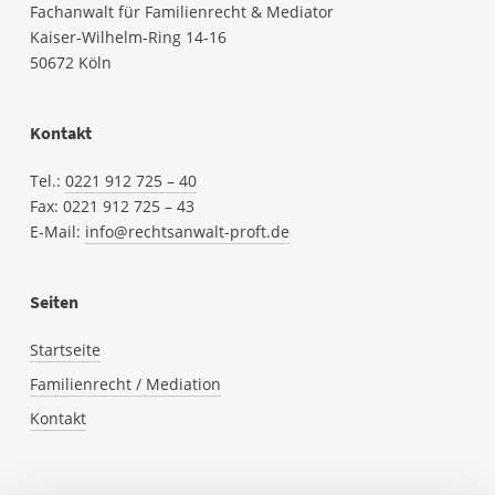
Fachanwalt für Familienrecht & Mediator
Kaiser-Wilhelm-Ring 14-16
50672 Köln
Kontakt
Tel.:
0221 912 725 – 40
Fax: 0221
912
725 – 43
E-Mail:
info@rechtsanwalt-proft.de
Seiten
Startseite
Familienrecht / Mediation
Kontakt