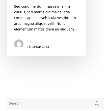
Sed condimentum massa in enim
cursus, sed mattis elit malesuada.
Lorem sapien acveh icula vestibulum,
arcu magna aliquet velit. Nunc
elementum mattis diam eu aliquam.…
susen
15. Januar 2013