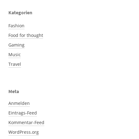
Kategorien
Fashion
Food for thought
Gaming
Music
Travel
Meta
Anmelden
Eintrags-Feed
Kommentar-Feed
WordPress.org