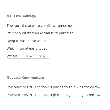
Neueste Beiträge
The top 10 places to go hiking tomorrow
We encountered an actual bird paradise
Deep down in the water
Waking up at early today
We hired a new employee
Neueste Kommentare
Phil Martinez
zu
The top 10 places to go hiking tomorrow
Phil Martinez
zu
The top 10 places to go hiking tomorrow