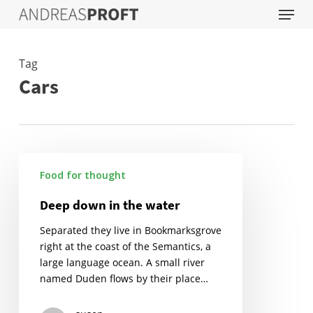
Menu
Skip
to
main
content
Tag
Cars
Deep
Food for thought
down
in
Deep down in the water
the
water
Separated they live in Bookmarksgrove
right at the coast of the Semantics, a
large language ocean. A small river
named Duden flows by their place…