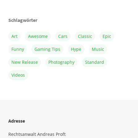
Schlagwörter
Art
Awesome
Cars
Classic
Epic
Funny
Gaming Tips
Hype
Music
New Release
Photography
Standard
Videos
Adresse
Rechtsanwalt Andreas Proft