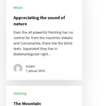
Appreciating
Music
the
sound
Appreciating the sound of
of
nature
nature
Even the all-powerful Pointing has no
control far from the countries Vokalia
and Consonantia, there live the blind
texts. Separated they live in
Bookmarksgrove right…
susen
7. Januar 2016
The
Gaming
Mountain
The Mountain