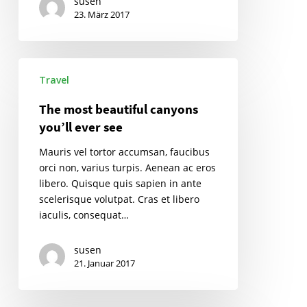
susen
23. März 2017
The
Travel
most
beautiful
The most beautiful canyons
canyons
you’ll ever see
you’ll
ever
Mauris vel tortor accumsan, faucibus
see
orci non, varius turpis. Aenean ac eros
libero. Quisque quis sapien in ante
scelerisque volutpat. Cras et libero
iaculis, consequat…
susen
21. Januar 2017