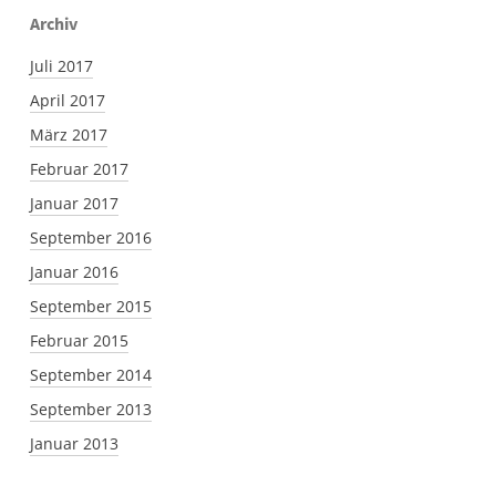
Archiv
Juli 2017
April 2017
März 2017
Februar 2017
Januar 2017
September 2016
Januar 2016
September 2015
Februar 2015
September 2014
September 2013
Januar 2013